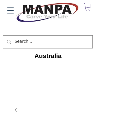
Australia