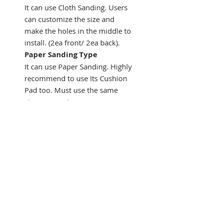
It can use Cloth Sanding. Users
can customize the size and
make the holes in the middle to
install. (2ea front/ 2ea back).
Paper Sanding Type
It can use Paper Sanding. Highly
recommend to use Its Cushion
Pad too. Must use the same
size or oversize.
M10 thread
Assistant Tool 1 has its M10
thread.
It needs a Special adapter for
using on angle grinder directly.
What's included
Main Component
① Assistant
Tool 1 -150mm ② Assistant