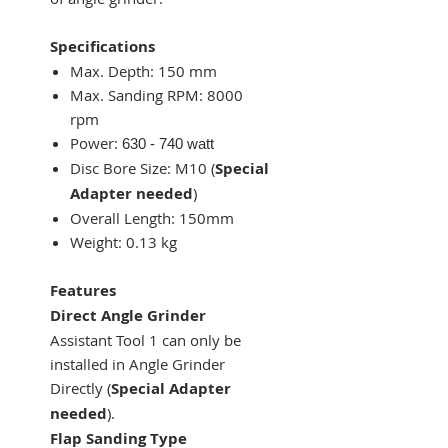
Specifications
Max. Depth:
150 mm
Max. Sanding RPM:
8000
rpm
Power:
630 - 740 watt
Disc Bore Size: M10 (
Special
Adapter needed
)
Overall Length:
150mm
Weight: 0.13 kg
Features
Direct Angle Grinder
Assistant Tool 1 can only be
installed in Angle Grinder
Directly (
Special Adapter
needed
).
Flap Sanding Type