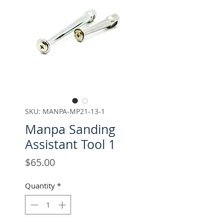
SKU: MANPA-MP21-13-1
Manpa Sanding
Assistant Tool 1
Price
$65.00
Quantity
*