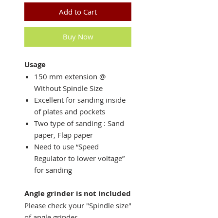
Add to Cart
Buy Now
Usage
150 mm extension @
Without Spindle Size
Excellent for sanding inside
of plates and pockets
Two type of sanding : Sand
paper, Flap paper
Need to use “Speed
Regulator to lower voltage”
for sanding
Angle grinder is not included
Please check your "Spindle size"
of angle grinder.