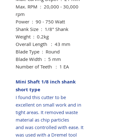
Max. RPM : 20,000 - 30,000
rpm
Power : 90 - 750 Watt
Shank Size : 1/8" Shank
​Weight : 0.2kg
Overall Length : 43 mm
​Blade Type : Round
​Blade Width : 5 mm
Number of Teeth : 1 EA
Mini Shaft 1/8 inch shank
short type
I found this cutter to be
excellent on small work and in
tight areas. It removed waste
material as chip particles
and was controlled with ease. It
was used with a Dremel tool