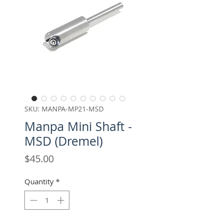
SKU: MANPA-MP21-MSD
Manpa Mini Shaft -
MSD (Dremel)
Price
$45.00
Quantity
*