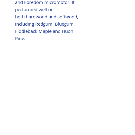
and Foredom micromotor. It
performed well on
both hardwood and softwood,
including Redgum, Bluegum,
Fiddleback Maple and Huon
Pine.
Summary
Very efficient waste removal
and able to do plunge cuts
safely and with total control.
Also useful for texturing.
The replaceable round carbide
teeth are easy to fit and the
rotatable cutting edge is
definitely a great feature.
Gary Field
woodcarver sculptor artist