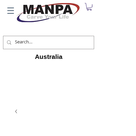
Australia