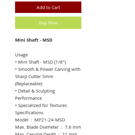
Add to Cart
Buy Now
Mini Shaft - MSD
Usage
• Mini Shaft - MSD (1/8") ​
• Smooth & Power Carving with
Sharp Cutter 5mm
(Replaceable)
• Detail & Sculpting
Performance
• Specialized for Textures
Specifications
​Model : MP21-24-MSD
Max. Blade Diameter : 7.6 mm
​Max. Carving Depth : 21 mm