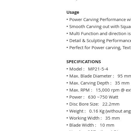
Usage
• Power Carving Performance wit
​• Smooth Carving out with Squ
• Multi Function and direction is
• Detail & Sculpting Performanc
• Perfect for Power carving, Te
SPECIFICATIONS
​• Model : MP21-5-4
​• ​Max. Blade Diameter : 95 mm
​• Max. Carving Depth : 35 mm 
​• Max. RPM : 15,000 rpm @ ext
​• Power : 630 ~750 Watt
​• Disc Bore Size: 22.2mm
​• Weight : 0.16 Kg (without ang
​• Working Width : 35 mm
​• Blade Width : 10 mm