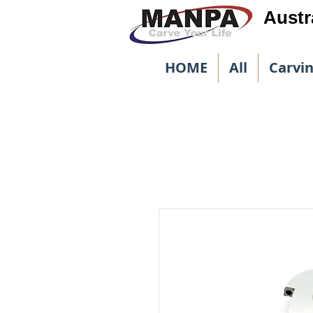
Austr
HOME
All
Carvi