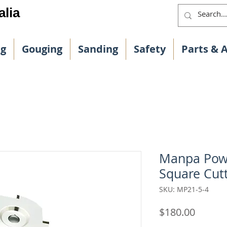
alia
ng
Gouging
Sanding
Safety
Parts & 
Manpa Powe
Square Cut
SKU: MP21-5-4
Price
$180.00