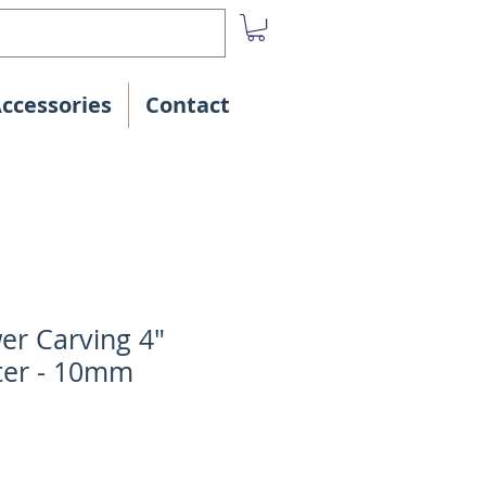
Accessories
Contact
r Carving 4"
ter - 10mm