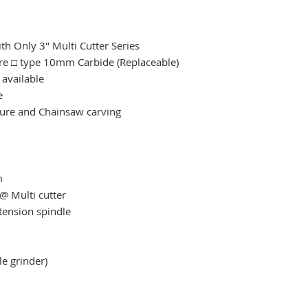
h Only 3" Multi Cutter Series
are □ type 10mm Carbide (Replaceable)
 available
e
xture and Chainsaw carving
​
@ Multi cutter
ension spindle
le grinder)