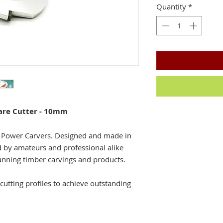
Quantity
*
are Cutter - 10mm
a Power Carvers. Designed and made in
d by amateurs and professional alike
unning timber carvings and products.
cutting profiles to achieve outstanding