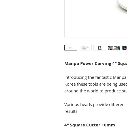
Manpa Power Carving 4" Squ
Introducing the fantastic Manp
Korea these tools are being use
around the world to produce st
Various heads provide different 
results.
4" Square Cutter 10mm