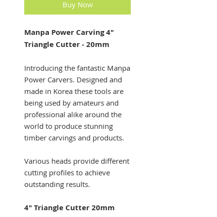
Buy Now
Manpa Power Carving 4"
Triangle Cutter - 20mm
Introducing the fantastic Manpa
Power Carvers. Designed and
made in Korea these tools are
being used by amateurs and
professional alike around the
world to produce stunning
timber carvings and products.
Various heads provide different
cutting profiles to achieve
outstanding results.
4" Triangle Cutter 20mm