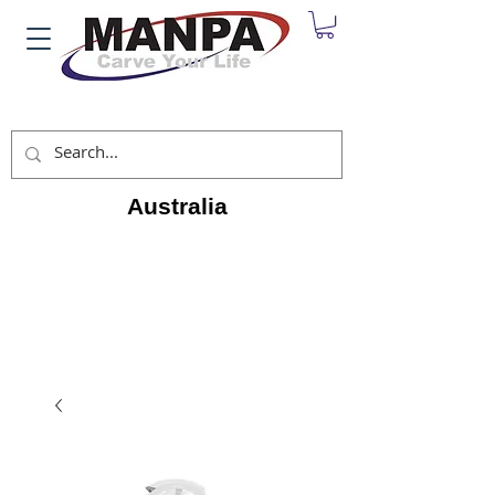
Australia