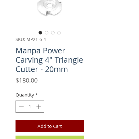
SKU: MP21-6-4
Manpa Power
Carving 4" Triangle
Cutter - 20mm
Price
$180.00
Quantity
*
Add to Cart