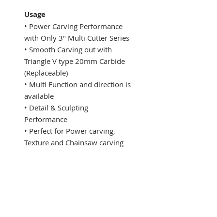
Usage
• Power Carving Performance
with Only 3" Multi Cutter Series
​• Smooth Carving out with
Triangle V type 20mm Carbide
(Replaceable)
• Multi Function and direction is
available
• Detail & Sculpting
Performance
• Perfect for Power carving,
Texture and Chainsaw carving
​​Specifications
Model : MP21-6-4
Max. Blade Diameter : 99 mm
​Max. Carving Depth : 20 mm
​Max. RPM : 15,000 rpm