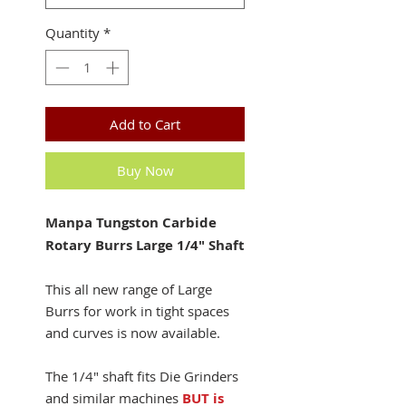
Quantity
*
Add to Cart
Buy Now
Manpa Tungston Carbide
Rotary Burrs Large 1/4" Shaft
This all new range of Large
Burrs for work in tight spaces
and curves is now available.
The 1/4" shaft fits Die Grinders
and similar machines
BUT is