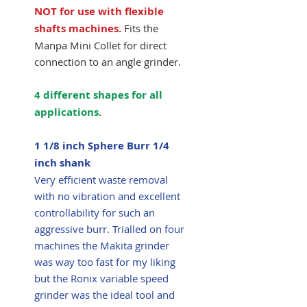
NOT for use with flexible
shafts machines.
Fits the
Manpa Mini Collet for direct
connection to an angle grinder.
4 different shapes for all
applications.
1 1/8 inch Sphere Burr 1/4
inch shank
Very efficient waste removal
with no vibration and excellent
controllability for such an
aggressive burr. Trialled on four
machines the Makita grinder
was way too fast for my liking
but the Ronix variable speed
grinder was the ideal tool and