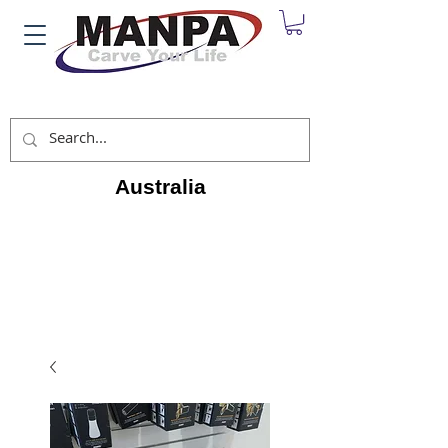
Australia