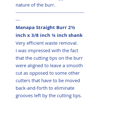
nature of the burr.
--------------------------------------------
---
Manapa Straight Burr 2½
inch x 3/8 inch ¼ inch shank
Very efficient waste removal.
I was impressed with the fact
that the cutting tips on the burr
were aligned to leave a smooth
cut as opposed to some other
cutters that have to be moved
back-and-forth to eliminate
grooves left by the cutting tips.
Summary
Very efficient waste removal
with no vibration and excellent
controllability for such an
aggressive burr. Trialled on four