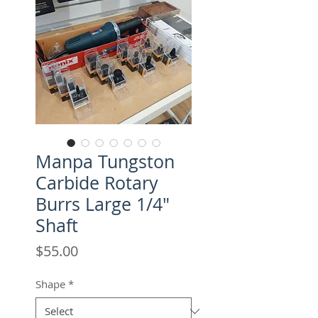
Manpa Tungston
Carbide Rotary
Burrs Large 1/4"
Shaft
Price
$55.00
Shape
*