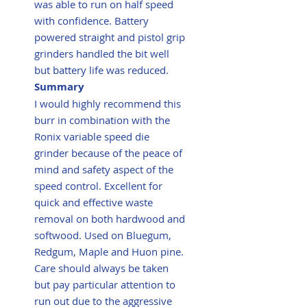
was able to run on half speed
with confidence. Battery
powered straight and pistol grip
grinders handled the bit well
but battery life was reduced.
Summary
I would highly recommend this
burr in combination with the
Ronix variable speed die
grinder because of the peace of
mind and safety aspect of the
speed control. Excellent for
quick and effective waste
removal on both hardwood and
softwood. Used on Bluegum,
Redgum, Maple and Huon pine.
Care should always be taken
but pay particular attention to
run out due to the aggressive