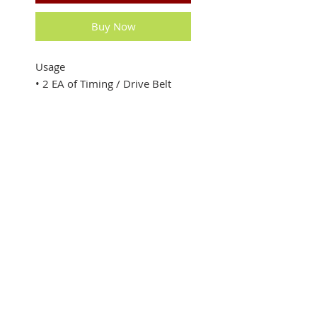
Buy Now
Usage
• 2 EA of Timing / Drive Belt
200XL
• Fit to Multi cutter, Belt cutter
​• Made in China
SUBSCRIBE FOR UPDATES
Submit