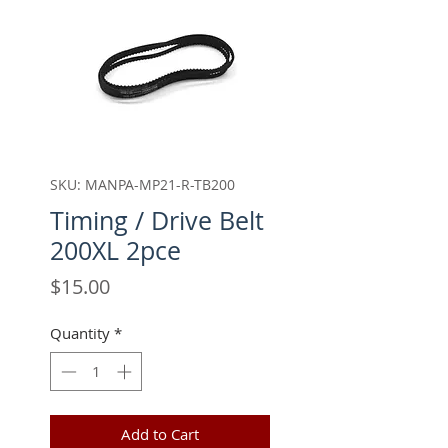
SKU: MANPA-MP21-R-TB200
Timing / Drive Belt
200XL 2pce
Price
$15.00
Quantity
*
Add to Cart