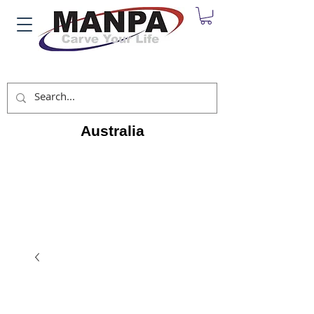
Australia